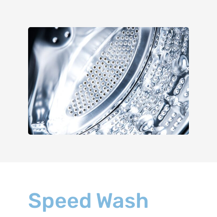
Speed Wash