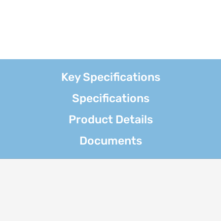
Key Specifications
Specifications
Product Details
Documents