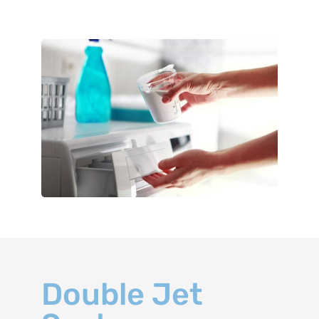
Double Jet