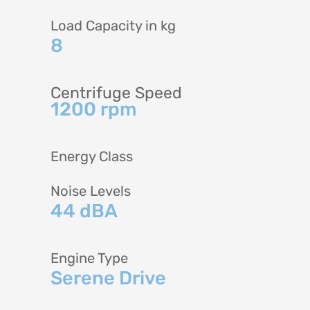
Load Capacity in kg
8
Centrifuge Speed
1200 rpm
Energy Class
Noise Levels
44 dBA
Engine Type
Serene Drive