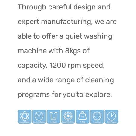
Through careful design and
expert manufacturing, we are
able to offer a quiet washing
machine with 8kgs of
capacity, 1200 rpm speed,
and a wide range of cleaning
programs for you to explore.