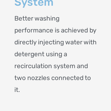
System
Better washing
performance is achieved by
directly injecting water with
detergent using a
recirculation system and
two nozzles connected to
it.