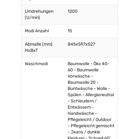
Umdrehungen
1200
(U/min)
Modi Anzahl
15
Abmaße (mm)
845x597x527
HxBxT
Waschmodi
Baumwolle - Öko 40-
60 - Baumwolle
Vorwäsche -
Baumwolle 20 -
Buntwäsche - Wolle -
Spülen - Allergieneutral
- Schleudern /
Entwässern -
Handwäsche -
Pflegeleicht / Outdoor
- Pflegeleicht gemischt
- Jeans / dunkle
Kleidung - Schnell 60'