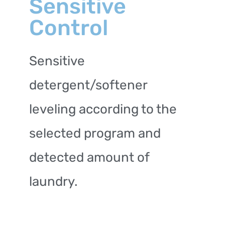
Sensitive
Control
Sensitive
detergent/softener
leveling according to the
selected program and
detected amount of
laundry.