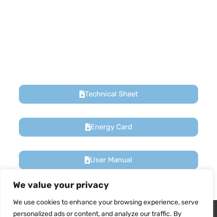
We value your privacy
We use cookies to enhance your browsing experience, serve
Technical Sheet
Wir verwenden Cookies, um sicherzustellen, dass wir Ihnen
personalized ads or content, and analyze our traffic. By
das beste Erlebnis auf unserer Website bieten. Wenn Sie diese
clicking "Accept All", you consent to our use of cookies.
Website weiterhin nutzen, gehen wir davon aus, dass Sie damit
zufrieden sind.
Energy Card
Customize
Reject All
Accept All
Ja
NEIN
User Manual