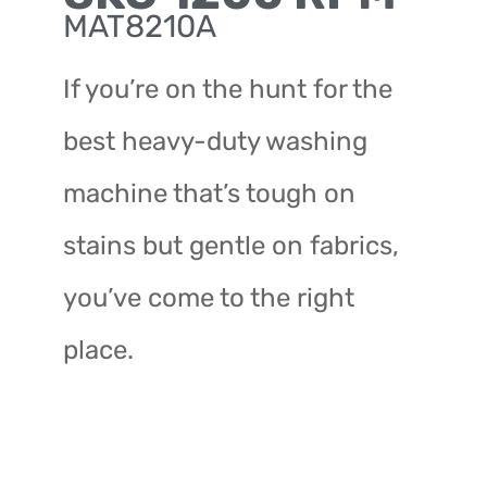
MAT8210A
If you’re on the hunt for the
best heavy-duty washing
machine that’s tough on
stains but gentle on fabrics,
you’ve come to the right
place.