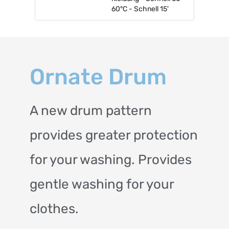
60°C - Schnell 15'
Ornate Drum
A new drum pattern
provides greater protection
for your washing. Provides
gentle washing for your
clothes.