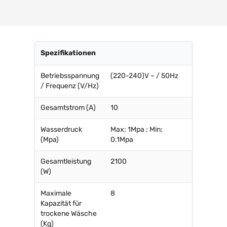
Spezifikationen
Betriebsspannung
(220-240)V ~ / 50Hz
/ Frequenz (V/Hz)
Gesamtstrom (A)
10
Wasserdruck
Max: 1Mpa ; Min:
(Mpa)
0.1Mpa
Gesamtleistung
2100
(W)
Maximale
8
Kapazität für
trockene Wäsche
(Kg)