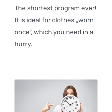
The shortest program ever!
It is ideal for clothes „worn
once“, which you need in a
hurry.