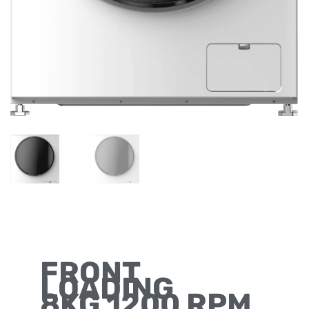
FRONT
LOADING
8KG 1200 RPM