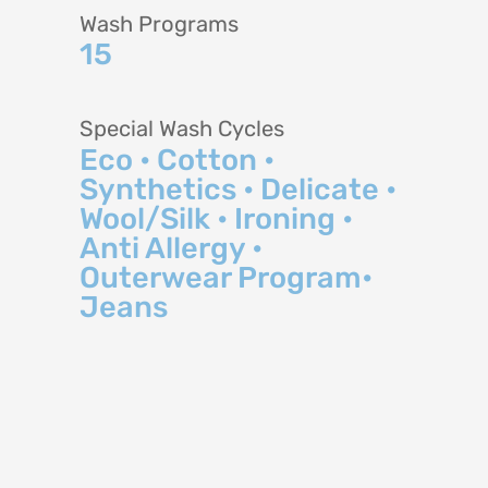
Wash Programs
15
Special Wash Cycles
Eco • Cotton •
Synthetics • Delicate •
Wool/Silk • Ironing •
Anti Allergy •
Outerwear Program•
Jeans