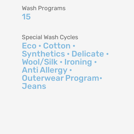
Wash Programs
15
Special Wash Cycles
Eco • Cotton •
Synthetics • Delicate •
Wool/Silk • Ironing •
Anti Allergy •
Outerwear Program•
Jeans