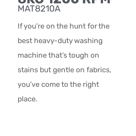
MAT8210A
If you’re on the hunt for the
best heavy-duty washing
machine that’s tough on
stains but gentle on fabrics,
you’ve come to the right
place.