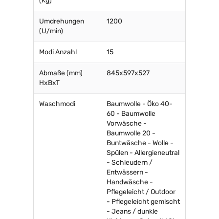
(Kg)
Umdrehungen
1200
(U/min)
Modi Anzahl
15
Abmaße (mm)
845x597x527
HxBxT
Waschmodi
Baumwolle - Öko 40-
60 - Baumwolle
Vorwäsche -
Baumwolle 20 -
Buntwäsche - Wolle -
Spülen - Allergieneutral
- Schleudern /
Entwässern -
Handwäsche -
Pflegeleicht / Outdoor
- Pflegeleicht gemischt
- Jeans / dunkle