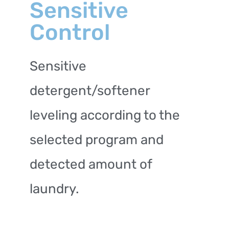
Sensitive
Control
Sensitive
detergent/softener
leveling according to the
selected program and
detected amount of
laundry.