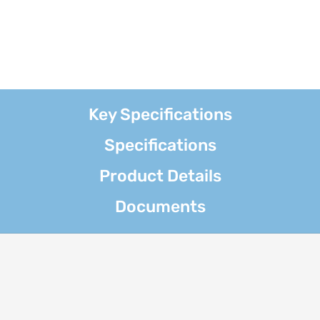
Key Specifications
Specifications
Product Details
Documents