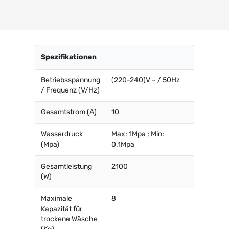
Spezifikationen
Betriebsspannung
(220-240)V ~ / 50Hz
/ Frequenz (V/Hz)
Gesamtstrom (A)
10
Wasserdruck
Max: 1Mpa ; Min:
(Mpa)
0.1Mpa
Gesamtleistung
2100
(W)
Maximale
8
Kapazität für
trockene Wäsche