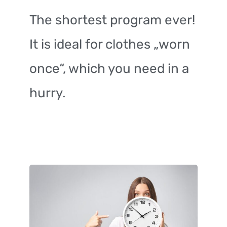
The shortest program ever!
It is ideal for clothes „worn
once“, which you need in a
hurry.