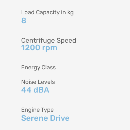
Load Capacity in kg
8
Centrifuge Speed
1200 rpm
Energy Class
Noise Levels
44 dBA
Engine Type
Serene Drive