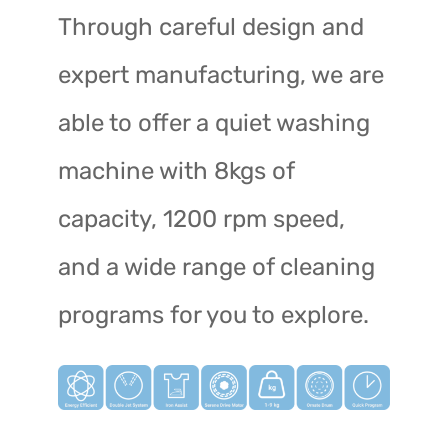
Through careful design and
expert manufacturing, we are
able to offer a quiet washing
machine with 8kgs of
capacity, 1200 rpm speed,
and a wide range of cleaning
programs for you to explore.