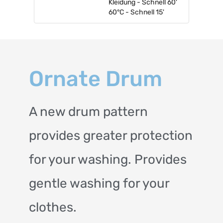
Kleidung - Schnell 60'
60°C - Schnell 15'
Ornate Drum
A new drum pattern
provides greater protection
for your washing. Provides
gentle washing for your
clothes.