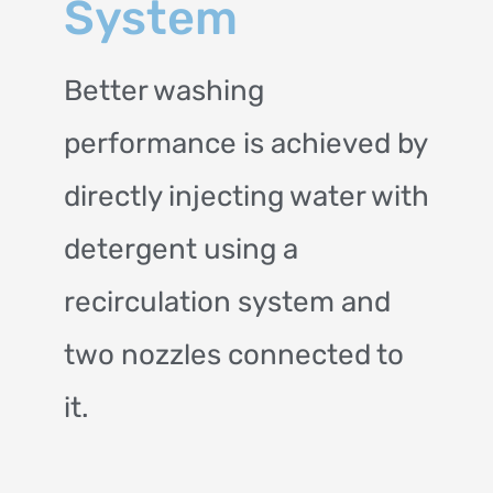
System
Better washing
performance is achieved by
directly injecting water with
detergent using a
recirculation system and
two nozzles connected to
it.