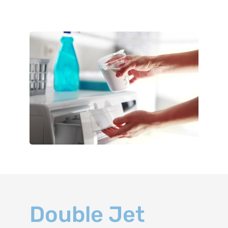
Double Jet