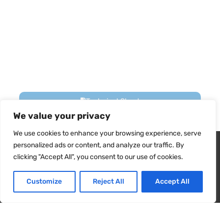
Technical Sheet
We value your privacy
We use cookies to enhance your browsing experience, serve
Energy Card
Wir verwenden Cookies, um sicherzustellen, dass wir Ihnen
personalized ads or content, and analyze our traffic. By
das beste Erlebnis auf unserer Website bieten. Wenn Sie diese
clicking "Accept All", you consent to our use of cookies.
Website weiterhin nutzen, gehen wir davon aus, dass Sie damit
User Manual
zufrieden sind.
Customize
Reject All
Accept All
Ja
NEIN