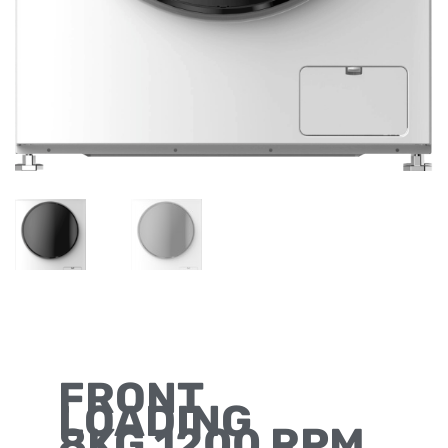
FRONT
LOADING
8KG 1200 RPM