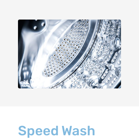
Speed Wash