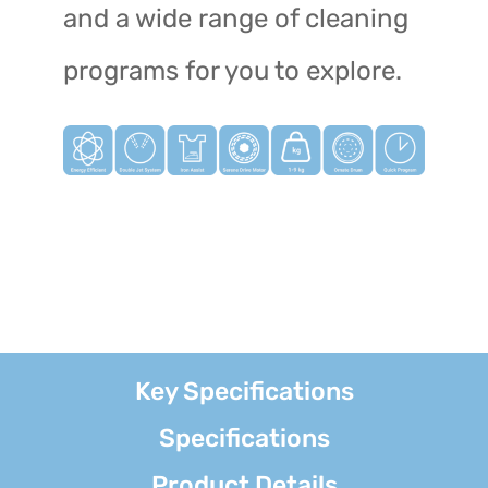
and a wide range of cleaning
programs for you to explore.
Key Specifications
Specifications
Product Details