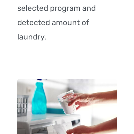
selected program and
detected amount of
laundry.