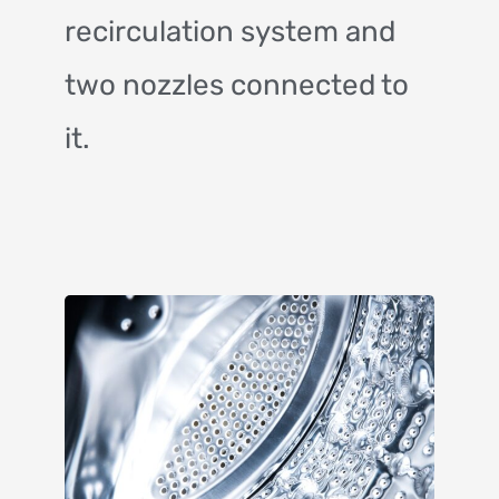
recirculation system and
two nozzles connected to
it.