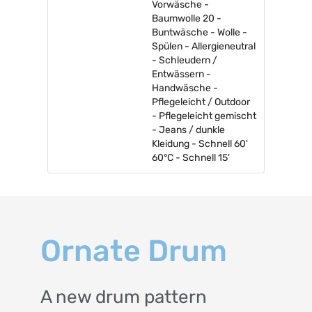
Vorwäsche -
Baumwolle 20 -
Buntwäsche - Wolle -
Spülen - Allergieneutral
- Schleudern /
Entwässern -
Handwäsche -
Pflegeleicht / Outdoor
- Pflegeleicht gemischt
- Jeans / dunkle
Kleidung - Schnell 60'
60°C - Schnell 15'
Ornate Drum
A new drum pattern