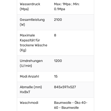
Wasserdruck
Max: 1Mpa ; Min:
(Mpa)
0.1Mpa
Gesamtleistung
2100
(W)
Maximale
8
Kapazität für
trockene Wäsche
(Kg)
Umdrehungen
1200
(U/min)
Modi Anzahl
15
Abmaße (mm)
845x597x527
HxBxT
Waschmodi
Baumwolle - Öko 40-
60 - Baumwolle