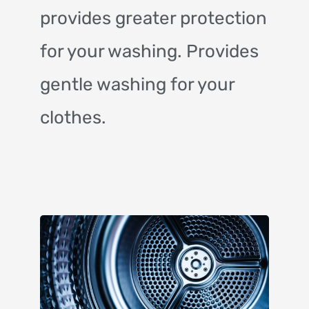
provides greater protection
for your washing. Provides
gentle washing for your
clothes.