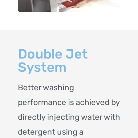
Double Jet
System
Better washing
performance is achieved by
directly injecting water with
detergent using a