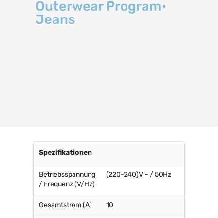
Outerwear Program•
Jeans
Spezifikationen
Betriebsspannung
(220-240)V ~ / 50Hz
/ Frequenz (V/Hz)
Gesamtstrom (A)
10