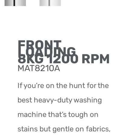
FRONT
LOADING
8KG 1200 RPM
MAT8210A
If you’re on the hunt for the
best heavy-duty washing
machine that’s tough on
stains but gentle on fabrics,