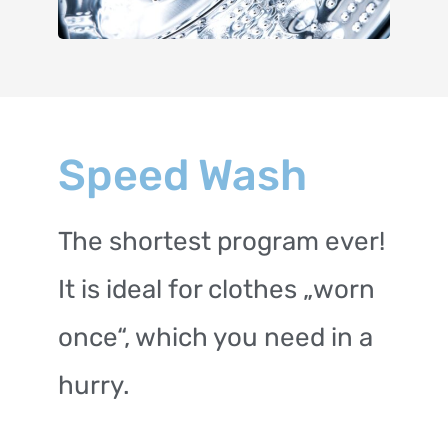
Speed Wash
The shortest program ever!
It is ideal for clothes „worn
once“, which you need in a
hurry.