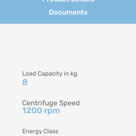
Documents
Load Capacity in kg
8
Centrifuge Speed
1200 rpm
Energy Class