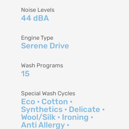
Noise Levels
44 dBA
Engine Type
Serene Drive
Wash Programs
15
Special Wash Cycles
Eco • Cotton •
Synthetics • Delicate •
Wool/Silk • Ironing •
Anti Allergy •