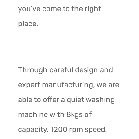
you’ve come to the right
place.
Through careful design and
expert manufacturing, we are
able to offer a quiet washing
machine with 8kgs of
capacity, 1200 rpm speed,