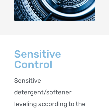
Sensitive
Control
Sensitive
detergent/softener
leveling according to the