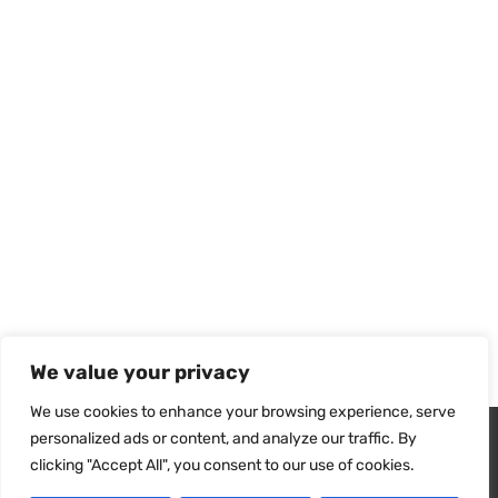
We value your privacy
We use cookies to enhance your browsing experience, serve
Wir verwenden Cookies, um sicherzustellen, dass wir Ihnen
personalized ads or content, and analyze our traffic. By
das beste Erlebnis auf unserer Website bieten. Wenn Sie diese
Technical Sheet
clicking "Accept All", you consent to our use of cookies.
Website weiterhin nutzen, gehen wir davon aus, dass Sie damit