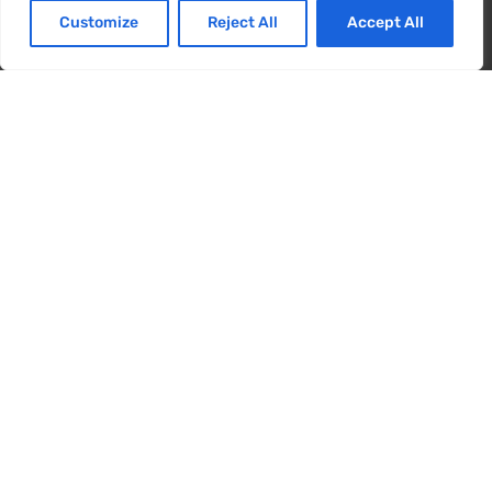
zufrieden sind.
Customize
Reject All
Accept All
Energy Card
Ja
NEIN
User Manual